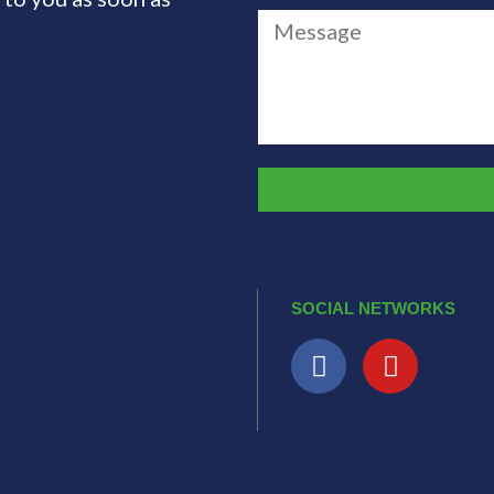
SOCIAL NETWORKS