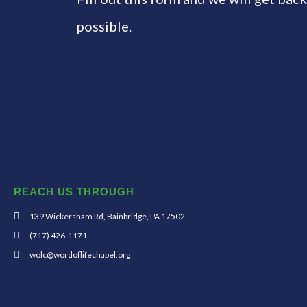
possible.
REACH US THROUGH
139 Wickersham Rd, Bainbridge, PA 17502
(717) 426-1171
wolc@wordoflifechapel.org