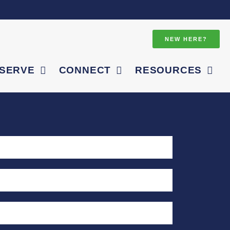
NEW HERE?
SERVE
CONNECT
RESOURCES