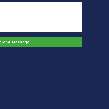
Send Message