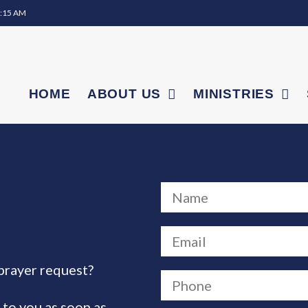
0:15 AM
HOME
ABOUT US
MINISTRIES
prayer request?
 to you as soon as