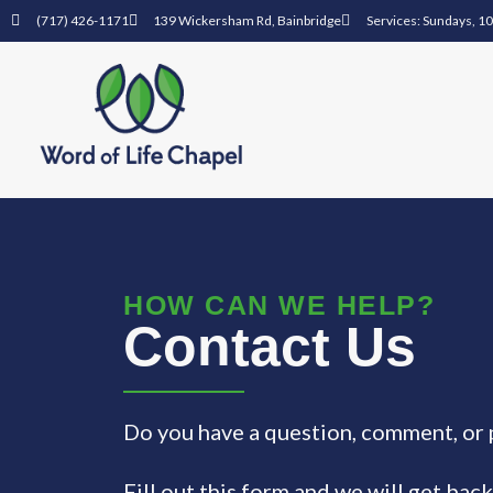
(717) 426-1171
139 Wickersham Rd, Bainbridge
Services: Sundays, 1
HOW CAN WE HELP?
Contact Us
Do you have a question, comment, or 
Fill out this form and we will get back