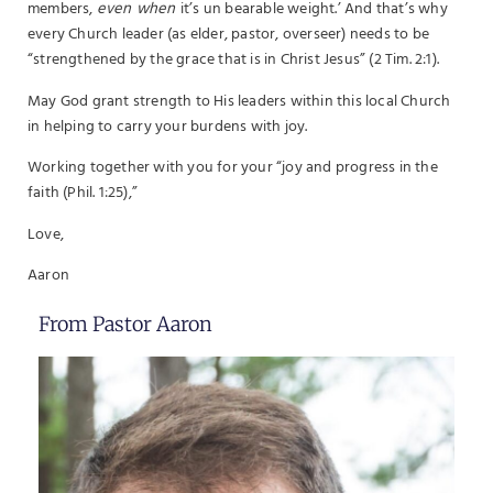
members,
even when
it’s un bearable weight.’ And that’s why
every Church leader (as elder, pastor, overseer) needs to be
“strengthened by the grace that is in Christ Jesus” (2 Tim. 2:1).
May God grant strength to His leaders within this local Church
in helping to carry your burdens with joy.
Working together with you for your “joy and progress in the
faith (Phil. 1:25),”
Love,
Aaron
From Pastor Aaron