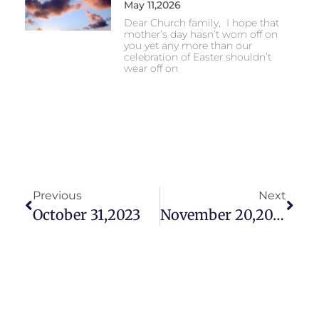
May 11,2026
Dear Church family, I hope that
mother’s day hasn’t worn off on
you yet any more than our
celebration of Easter shouldn’t
wear off on
Previous
Next
October 31,2023
November 20,2023