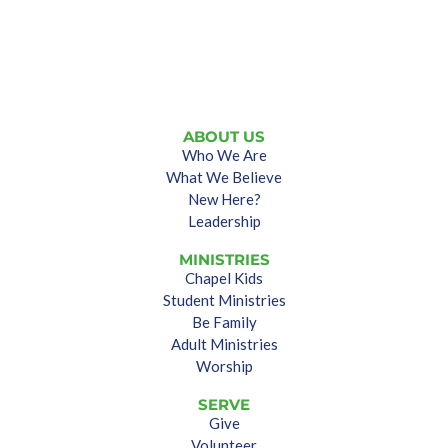
ABOUT US
Who We Are
What We Believe
New Here?
Leadership
MINISTRIES
Chapel Kids
Student Ministries
Be Family
Adult Ministries
Worship
SERVE
Give
Volunteer