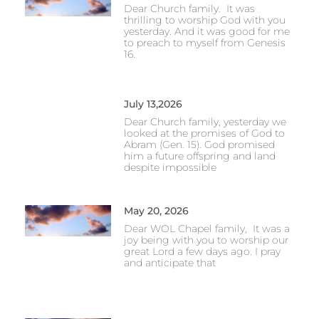
Dear Church family. It was
thrilling to worship God with you
yesterday. And it was good for me
to preach to myself from Genesis
16.
July 13,2026
Dear Church family, yesterday we
looked at the promises of God to
Abram (Gen. 15). God promised
him a future offspring and land
despite impossible
May 20, 2026
Dear WOL Chapel family, It was a
joy being with you to worship our
great Lord a few days ago. I pray
and anticipate that