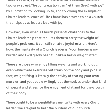
two-way street. The congregation can “let them (lead) with joy”
by submitting to, looking up to, and following the example of
Church leaders. Word of Life Chapel has proven to be a Church
that helps us as leaders lead with joy.
However, even when a Church presents challenges to the
Church leadership that requires them to carry the weight of
people’s problems, it can still remain a joyful mission. Here’s
how: the mentality of a Church leader is: ‘your burden is my
burden and I will gladly bear it up like a heavy weight lifter.’
There are those who enjoy lifting weights and working out,
even while these exercises put strain on the body and joins. In
fact, weightlifting is literally the activity of tearing your own
muscles, and yet people willingly put themselves under that kind
of weight and stress for the enjoyment of it and for the growth
of their body.
There ought to be a weightlifters mentality with every Church
leader: ‘we are glad to bear the burdens of our Church