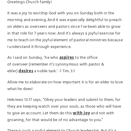
Greetings Church family!
It was a joy to worship God with you on Sunday both in the
morning and evening. And it was especially delightful to preach
on elders as overseers and pastors since I’ve been able to grow
in that role for 7 years now. And it’s always a joyful exercise for
me to teach on the joyful element of pastoral ministries because
I understand it through experience.
As I said on Sunday, ‘he who
aspires
to the office
of overseer (remember it’s synonymous with pastor &
elder)
desires
a noble task.’ -1 Tim. 3:1
Allow me to elaborate on how important it is for an elder to love
what he does!
Hebrews 13:17 says, “Obey your leaders and submit to them, for
they are keeping watch over your souls, as those who will have
to give an account. Let them do this
with joy
and not with
groaning, for that would be of no advantage to you.”
There is such a joyful element to Church leadership. But it’s a