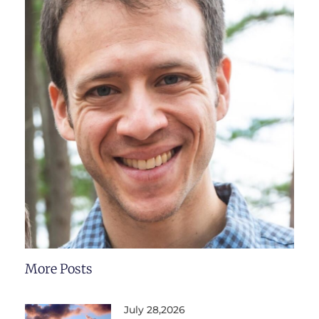
More Posts
July 28,2026