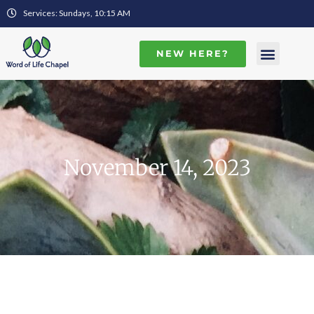
Services: Sundays, 10:15 AM
NEW HERE?
November 14, 2023