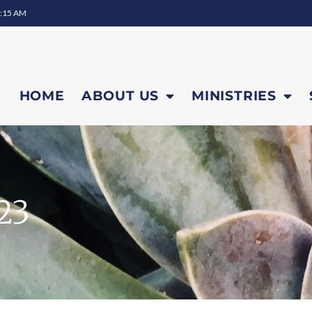
0:15 AM
HOME
ABOUT US
MINISTRIES
23