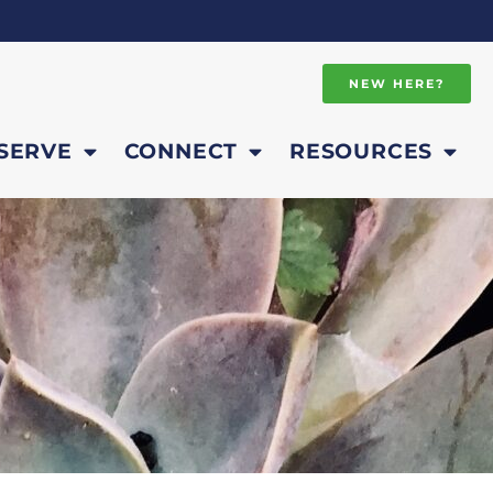
NEW HERE?
SERVE
CONNECT
RESOURCES