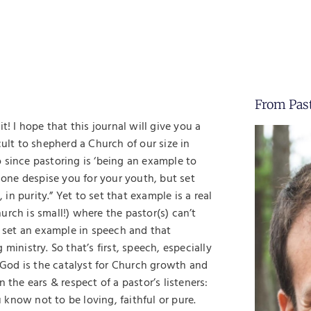
From Pas
! I hope that this journal will give you a
cult to shepherd a Church of our size in
do since pastoring is ‘being an example to
no one despise you for your youth, but set
 in purity.” Yet to set that example is a real
rch is small!) where the pastor(s) can’t
o set an example in speech and that
ministry. So that’s first, speech, especially
God is the catalyst for Church growth and
 the ears & respect of a pastor’s listeners:
u know not to be loving, faithful or pure.