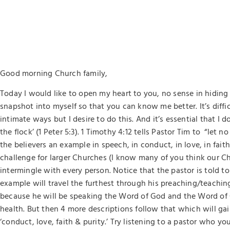
Good morning Church family,
Today I would like to open my heart to you, no sense in hiding it
snapshot into myself so that you can know me better. It’s diffi
intimate ways but I desire to do this. And it’s essential that I 
the flock’ (1 Peter 5:3). 1 Timothy 4:12 tells Pastor Tim to “let 
the believers an example in speech, in conduct, in love, in faith,
challenge for larger Churches (I know many of you think our Chu
intermingle with every person. Notice that the pastor is told t
example will travel the furthest through his preaching/teaching 
because he will be speaking the Word of God and the Word of 
health. But then 4 more descriptions follow that which will gain
‘conduct, love, faith & purity.’ Try listening to a pastor who yo