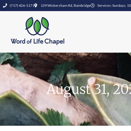
(717) 426-1171
139 Wickersham Rd, Bainbridge
Services: Sundays, 1
August 31, 20