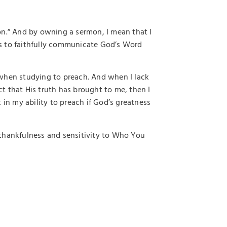
on.” And by owning a sermon, I mean that I
s to faithfully communicate God’s Word
ty when studying to preach. And when I lack
t that His truth has brought to me, then I
 in my ability to preach if God’s greatness
thankfulness and sensitivity to Who You