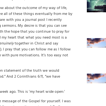
w about the outcome of my way of life,
ee all of these things eventually from me by
are with you a journal post I recently
 sermons. My desire is that you can see
ith the hope that you continue to pray for
ll my heart that what you need most is a
enuinely
together in Christ and say
1). I pray that you can follow me as I follow
m with pure motivations. It’s too easy not
open statement of the truth we would
d.” And 2 Corinthians 6:11, “we have
 week ago. This is ‘my heart wide open:’
he message of the Gospel for yourself. I was