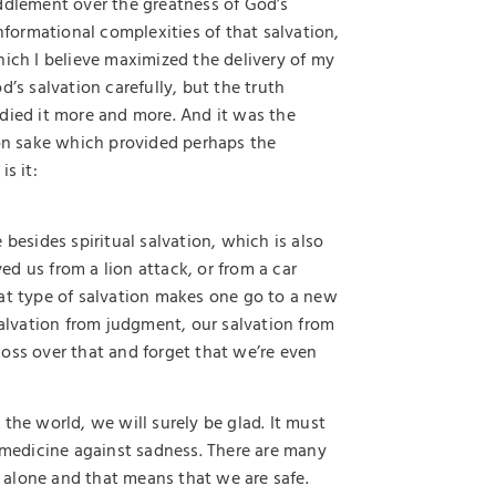
dlement over the greatness of God’s
nformational complexities of that salvation,
hich I believe maximized the delivery of my
’s salvation carefully, but the truth
died it more and more. And it was the
ion sake which provided perhaps the
is it:
besides spiritual salvation, which is also
d us from a lion attack, or from a car
 That type of salvation makes one go to a new
salvation from judgment, our salvation from
oss over that and forget that we’re even
the world, we will surely be glad. It must
t medicine against sadness. There are many
st alone and that means that we are safe.