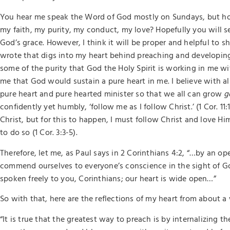
You hear me speak the Word of God mostly on Sundays, but ho
my faith, my purity, my conduct, my love? Hopefully you will s
God’s grace. However, I think it will be proper and helpful to sh
wrote that digs into my heart behind preaching and developing
some of the purity that God the Holy Spirit is working in me w
me that God would sustain a pure heart in me. I believe with a
pure heart and pure hearted minister so that we all can grow
g
confidently yet humbly, ‘follow me as I follow Christ.’ (1 Cor. 11:
Christ, but for this to happen, I must follow Christ and love Hi
to do so (1 Cor. 3:3-5).
Therefore, let me, as Paul says in 2 Corinthians 4:2, “…by an 
commend ourselves to everyone’s conscience in the sight of Go
spoken freely to you, Corinthians; our heart is wide open…”
So with that, here are the reflections of my heart from about a
“It is true that the greatest way to preach is by internalizing t