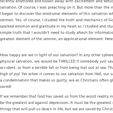
recently enamored and blown away with excitement and befud
salvation. Of course, I was preaching on it. But more than the i
I began to discover the emotional elements of this salvation w
sermon. Yes, of course, I studied the truth and mechanics of God
sparked emotion and gratitude in my heart as I studied and stu
simple truth that I wouldn’t need to study afresh for informat
greatest element of the sermon, an applicational element: Here 
How happy are we in light of our salvation? In any other sphere 
physical salvation, we would be THRILLED if somebody just save
accident, or from a terrible fall or from being lost out at sea.
high of joy! Yet when it comes to our salvation from Hell, our 
a condemnation that makes us guilty, we as Christians often gl
saved!
If we remember that God has saved us from the worst reality in 
be the greatest aid against depression. It must be the greates
things that will pull us down in life, but we are saved by Chri