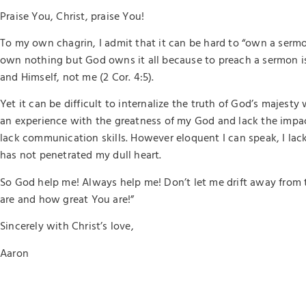
Praise You, Christ, praise You!
To my own chagrin, I admit that it can be hard to “own a serm
own nothing but God owns it all because to preach a sermon i
and Himself, not me (2 Cor. 4:5).
Yet it can be difficult to internalize the truth of God’s majes
an experience with the greatness of my God and lack the impac
lack communication skills. However eloquent I can speak, I lack
has not penetrated my dull heart.
So God help me! Always help me! Don’t let me drift away from 
are and how great You are!”
Sincerely with Christ’s love,
Aaron