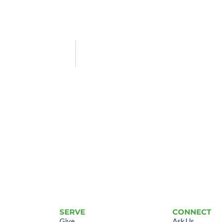
SERVE
CONNECT
Give
Ask Us