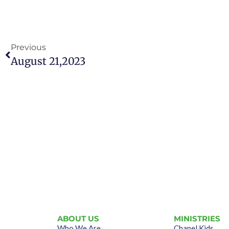
Previous
August 21,2023
ABOUT US
MINISTRIES
Who We Are
Chapel Kids