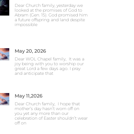
Dear Church family, yesterday we
looked at the promises of God to
Abram (Gen. 15). God promised him
a future offspring and land despite
impossible
May 20, 2026
Dear WOL Chapel family, It was a
joy being with you to worship our
great Lord a few days ago. I pray
and anticipate that
May 11,2026
Dear Church family, I hope that
mother’s day hasn’t worn off on
you yet any more than our
celebration of Easter shouldn’t wear
off on