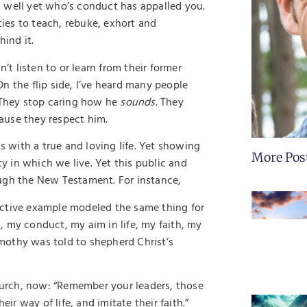
 well yet who’s conduct has appalled you.
ies to teach, rebuke, exhort and
hind it.
 listen to or learn from their former
 On the flip side, I’ve heard many people
. They stop caring how he
sounds.
They
ause they respect him.
s with a true and loving life. Yet showing
More Pos
ty in which we live. Yet this public and
ough the New Testament. For instance,
active example modeled the same thing for
 my conduct, my aim in life, my faith, my
Timothy was told to shepherd Christ’s
Church, now: “Remember your leaders, those
r way of life, and imitate their faith.”