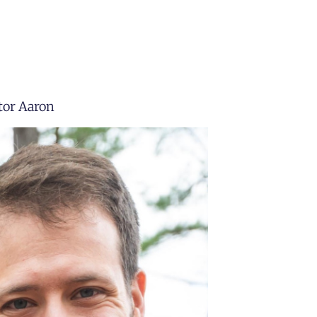
tor Aaron