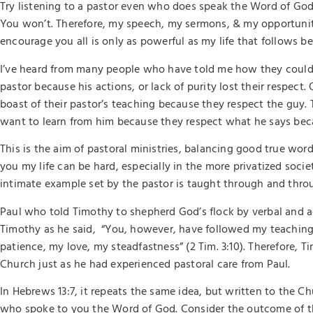
Try listening to a pastor even who does speak the Word of God
You won’t. Therefore, my speech, my sermons, & my opportunit
encourage you all is only as powerful as my life that follows be
I’ve heard from many people who have told me how they couldn’t
pastor because his actions, or lack of purity lost their respect.
boast of their pastor’s teaching because they respect the guy
want to learn from him because they respect what he says bec
This is the aim of pastoral ministries, balancing good true word
you my life can be hard, especially in the more privatized socie
intimate example set by the pastor is taught through and thr
Paul who told Timothy to shepherd God’s flock by verbal and 
Timothy as he said, “You, however, have followed my teaching,
patience, my love, my steadfastness” (2 Tim. 3:10). Therefore, 
Church just as he had experienced pastoral care from Paul.
In Hebrews 13:7, it repeats the same idea, but written to the 
who spoke to you the Word of God. Consider the outcome of thei