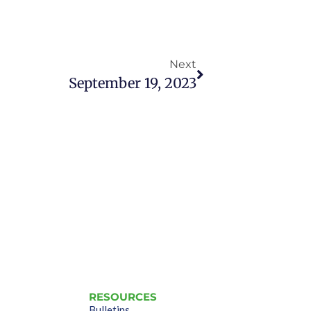
Next
September 19, 2023
RESOURCES
Bulletins