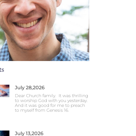
ts
July 28,2026
Dear Church family. It was thrilling
to worship God with you yesterday.
And it was good for me to preach
to myself from Genesis 16.
July 13,2026