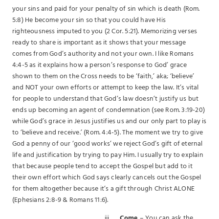
your sins and paid for your penalty of sin which is death (Rom.
5:8) He become your sin so that you could have His
righteousness imputed to you (2 Cor. 5:21). Memorizing verses
ready to share is important as it shows that your message
comes from God’s authority and not your own. I like Romans
4:4-5 as it explains how a person’s response to God’ grace
shown to them on the Cross needs to be ‘faith,’ aka; ‘believe’
and NOT your own efforts or attempt to keep the law. It’s vital
for people to understand that God’s law doesn’t justify us but
ends up becoming an agent of condemnation (see Rom. 3:19-20)
while God’s grace in Jesus justifies us and our only part to play is
to ‘believe and receive.’ (Rom. 4:4-5). The moment we try to give
God a penny of our ‘good works’ we reject God’s gift of eternal
life and justification by trying to pay Him. I usually try to explain
that because people tend to accept the Gospel but add to it
their own effort which God says clearly cancels out the Gospel
for them altogether because it’s a gift through Christ ALONE
(Ephesians 2:8-9 & Romans 11:6).
iii.
Come
– You can ask the