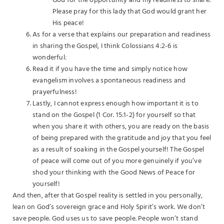
God for the opportunity and my readiness to share.
Please pray for this lady that God would grant her
His peace!
As for a verse that explains our preparation and readiness
in sharing the Gospel, I think Colossians 4:2-6 is
wonderful:
Read it if you have the time and simply notice how
evangelism involves a spontaneous readiness and
prayerfulness!
Lastly, I cannot express enough how important it is to
stand on the Gospel (1 Cor. 15:1-2) for yourself so that
when you share it with others, you are ready on the basis
of being prepared with the gratitude and joy that you feel
as a result of soaking in the Gospel yourself! The Gospel
of peace will come out of you more genuinely if you’ve
shod your thinking with the Good News of Peace for
yourself!
And then, after that Gospel reality is settled in you personally,
lean on God’s sovereign grace and Holy Spirit’s work. We don’t
save people. God uses us to save people. People won’t stand