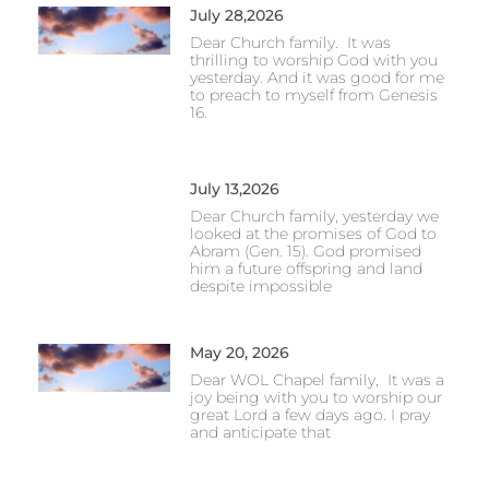
July 28,2026
Dear Church family. It was
thrilling to worship God with you
yesterday. And it was good for me
to preach to myself from Genesis
16.
July 13,2026
Dear Church family, yesterday we
looked at the promises of God to
Abram (Gen. 15). God promised
him a future offspring and land
despite impossible
May 20, 2026
Dear WOL Chapel family, It was a
joy being with you to worship our
great Lord a few days ago. I pray
and anticipate that