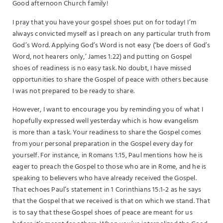
Good afternoon Church family!
I pray that you have your gospel shoes put on for today! I’m
always convicted myself as I preach on any particular truth from
God’s Word. Applying God’s Word is not easy (‘be doers of God’s
Word, not hearers only,’ James 1:22) and putting on Gospel
shoes of readiness is no easy task. No doubt, I have missed
opportunities to share the Gospel of peace with others because
I was not prepared to be ready to share.
However, I want to encourage you by reminding you of what I
hopefully expressed well yesterday which is how evangelism
is more than a task. Your readiness to share the Gospel comes
from your personal preparation in the Gospel every day for
yourself. For instance, in Romans 1:15, Paul mentions how he is
eager to preach the Gospel to those who are in Rome, and he is
speaking to believers who have already received the Gospel.
That echoes Paul’s statement in 1 Corinthians 15:1-2 as he says
that the Gospel that we received is that on which we stand. That
is to say that these Gospel shoes of peace are meant for us