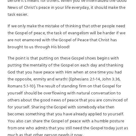
before it’s meant for others. When you’ve internalized the Good
News of Christ’s peace in your life everyday, it should make the
task easier.
If we only make the mistake of thinking that other people need
the Gospel of peace, the task of evangelism will be harder if we
are not enamored with the Gospel of Peace that Christ has
brought to us through His blood!
The point is that putting on these Gospel shoes begins with
putting the mentality of the Gospel on each day and thanking
God that you have peace with Him when at one time you had
the opposite, enmity and wrath! (Ephesians 2:1-14, John 3:36,
Romans 5:1-10). The result of standing firm on that Gospel for
yourself should be overflowing with natural conversation to
others about the good news of peace that you are convinced of
for yourself. Sharing the Gospel with somebody else then
becomes something that you have already applied to yourself.
You also can share the Gospel of peace with a humble posture
from one who admits that you still need the Gospel today just as
much as that other person needs it now.