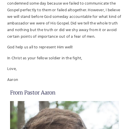
condemned some day because we failed to communicate the
Gospel perfectly to them or failed altogether. However, I believe
we will stand before God someday accountable for what kind of
ambassador we were of His Gospel. Did we tell the whole truth
and nothing but the truth or did we shy away from it or avoid
certain points of importance out of a fear of men.
God help us all to represent Him well!
In Christ as your fellow soldier in the fight,
Love,
Aaron
From Pastor Aaron