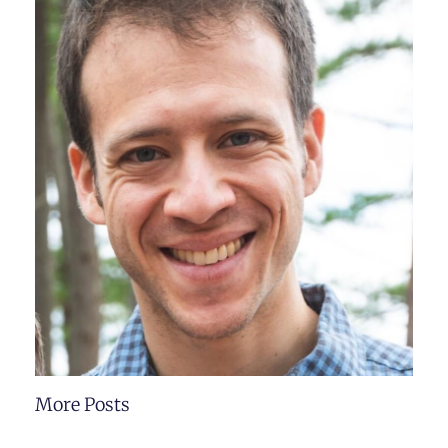
More Posts