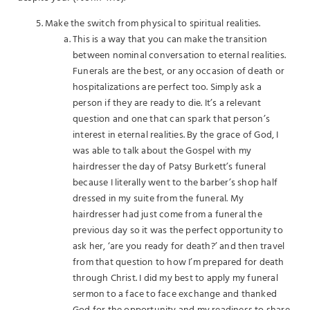
Make the switch from physical to spiritual realities.
This is a way that you can make the transition
between nominal conversation to eternal realities.
Funerals are the best, or any occasion of death or
hospitalizations are perfect too. Simply ask a
person if they are ready to die. It’s a relevant
question and one that can spark that person’s
interest in eternal realities. By the grace of God, I
was able to talk about the Gospel with my
hairdresser the day of Patsy Burkett’s funeral
because I literally went to the barber’s shop half
dressed in my suite from the funeral. My
hairdresser had just come from a funeral the
previous day so it was the perfect opportunity to
ask her, ‘are you ready for death?’ and then travel
from that question to how I’m prepared for death
through Christ. I did my best to apply my funeral
sermon to a face to face exchange and thanked