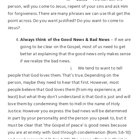
person, will you come to Jesus, repent of your sins and ask Him
for forgiveness. There are many phrases we can use that get the
point across. Do you want justified? Do you want to come to
Jesus?
Always think of the Good News & Bad News
– If we are
going to be clear on the Gospel, most of us need to get
better at explaining that the good news only makes sense
if we realize the bad news.
i. We tend to want to tell
people that God loves them. That’s true. Depending on the
person, maybe they need to hear that first. However, most
people believe that God loves them (from my experience, at
least) but what they don’t understand is that God is just and will
love them by condemning them to Hell in the name of Holy
Justice. However you express the bad news will be determined
in part by your personality and the person you speak to, but it
must be clear that ‘the Gospel of peace’ is good news because
you are at enmity with God through condemnation (Rom. 5:6-10)