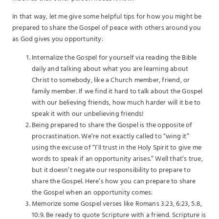
In that way, let me give some helpful tips for how you might be
prepared to share the Gospel of peace with others around you
as God gives you opportunity:
Internalize the Gospel for yourself via reading the Bible
daily and talking about what you are learning about
Christ to somebody, like a Church member, friend, or
family member. If we find it hard to talk about the Gospel
with our believing friends, how much harder will it be to
speak it with our unbelieving friends!
Being prepared to share the Gospel is the opposite of
procrastination. We’re not exactly called to “wing it”
using the excuse of “I’ll trust in the Holy Spirit to give me
words to speak if an opportunity arises.” Well that’s true,
but it doesn’t negate our responsibility to prepare to
share the Gospel. Here’s how you can prepare to share
the Gospel when an opportunity comes:
Memorize some Gospel verses like Romans 3:23, 6:23, 5:8,
10:9. Be ready to quote Scripture with a friend. Scripture is