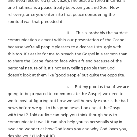
and need reconciled (2 Cor. 5:20). The peace offered in Christ is
one that means a peace treaty between you and God. How
relieving, once you enter into that peace considering the
spiritual war that preceded it!
ii. This is probably the hardest
communication element within our presentation of the Gospel
because we’re all people pleasers to a degree. I struggle with
this too. It’s easier for me to preach the Gospel in a sermon than
to share the Gospel face to face with a friend because of the
personal nature of it. It’s not easy telling people that God
doesn’t look at them like ‘good people’ but quite the opposite.
iii. But my point is that if we are
going to be prepared to communicate the Gospel, we need to
work most at figuring out how we will honestly express the bad
news before we get to the good news. Looking at the Gospel
with that 2-fold outline can help you think though how to
communicate it well. It can also help you to personally stay in
awe and wonder at how God loves you and why God loves you,
despite you! (1 John 4:10).