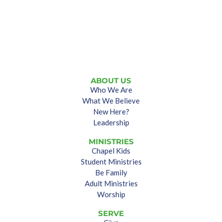
ABOUT US
Who We Are
What We Believe
New Here?
Leadership
MINISTRIES
Chapel Kids
Student Ministries
Be Family
Adult Ministries
Worship
SERVE