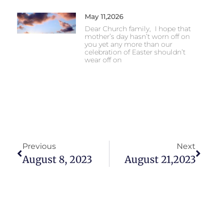
May 11,2026
Dear Church family, I hope that
mother’s day hasn’t worn off on
you yet any more than our
celebration of Easter shouldn’t
wear off on
Previous
Next
August 8, 2023
August 21,2023