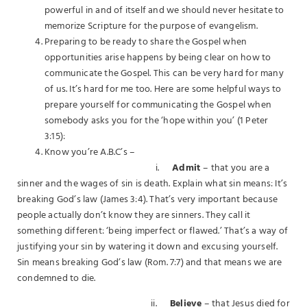
powerful in and of itself and we should never hesitate to
memorize Scripture for the purpose of evangelism.
Preparing to be ready to share the Gospel when
opportunities arise happens by being clear on how to
communicate the Gospel. This can be very hard for many
of us. It’s hard for me too. Here are some helpful ways to
prepare yourself for communicating the Gospel when
somebody asks you for the ‘hope within you’ (1 Peter
3:15):
Know you’re A.B.C’s –
i.
Admit
– that you are a
sinner and the wages of sin is death. Explain what sin means: It’s
breaking God’s law (James 3:4). That’s very important because
people actually don’t know they are sinners. They call it
something different: ‘being imperfect or flawed.’ That’s a way of
justifying your sin by watering it down and excusing yourself.
Sin means breaking God’s law (Rom. 7:7) and that means we are
condemned to die.
ii.
Believe
– that Jesus died for