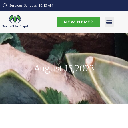
Services: Sundays, 10:15 AM
NEW HERE?
August 15,2023