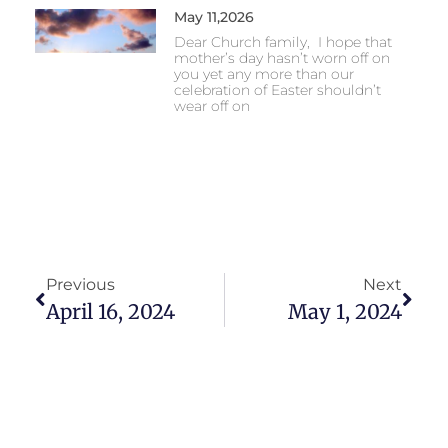
May 11,2026
Dear Church family, I hope that
mother’s day hasn’t worn off on
you yet any more than our
celebration of Easter shouldn’t
wear off on
Previous
Next
April 16, 2024
May 1, 2024