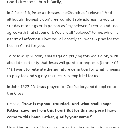
Good afternoon Church family,
In 2 Peter 3:8, Peter addresses the Church as “beloved.” And
although I honestly don’t feel comfortable addressing you on
Sunday mornings or in person as “my beloved,” I could and I do
agree with that statement. You are all “beloved” to me, which is
a term of affection. I love you all greatly as I want & pray for the
best in Christ for you.
To follow up Sunday’s message on praying for God’s glory with
absolute certainty that Jesus will grant our requests (John 14:13-
14), I want to reiterate the signature definition for what it means
to pray for God’s glory that Jesus exemplified for us.
In John 12:27-28, Jesus prayed for God’s glory and it applied to
the Cross.
He said,
“Now is my soul troubled. And what shall I say?
Father, save me from this hour? But for this purpose I have
come to this hour. Father, glorify your name.”
I love this prayer of Jesus because it teaches us how to pray well