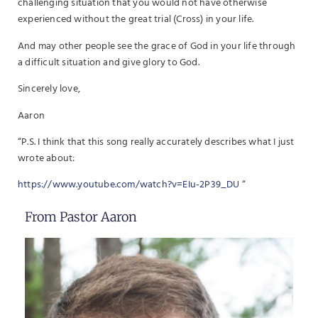
challenging situation that you would not have otherwise
experienced without the great trial (Cross) in your life.
And may other people see the grace of God in your life through
a difficult situation and give glory to God.
Sincerely love,
Aaron
“P.S. I think that this song really accurately describes what I just
wrote about:
https://www.youtube.com/watch?v=EIu-2P39_DU
“
From Pastor Aaron