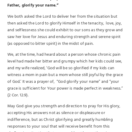
Father, glorify your name.”
We both asked the Lord to deliver her from the situation but
then asked the Lord to glorify Himself in the tenacity, love, joy,
and selflessness she could exhibit to our sons as they grow and
saw her love for Jesus and enduring strength and serene spirit
(as opposed to bitter spirit) in the midst of pain.
We, at the time, had heard about a person whose chronic pain
level had made her bitter and grumpy which her kids could see,
and my wife realized, ‘God will be so glorified if my kids can
witness a mom in pain but a mom whose still joyful by the grace
of God.’ It was a prayer of, “God glorify your name” and “your
grace is sufficient for Your power is made perfect in weakness.”
(2 Cor. 12:9).
May God give you strength and direction to pray for His glory,
accepting His answers not as silence or displeasure or
indifference, but as Christ glorifying and greatly humbling
responses to your soul that will receive benefit from this