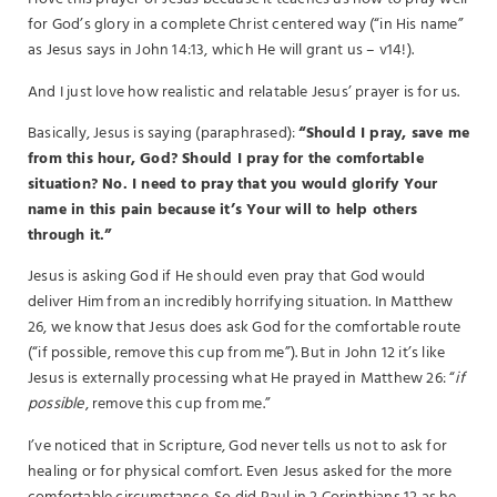
for God’s glory in a complete Christ centered way (“in His name”
as Jesus says in John 14:13, which He will grant us – v14!).
And I just love how realistic and relatable Jesus’ prayer is for us.
Basically, Jesus is saying (paraphrased):
“Should I pray, save me
from this hour, God? Should I pray for the comfortable
situation? No. I need to pray that you would glorify Your
name in this pain because it’s Your will to help others
through it.”
Jesus is asking God if He should even pray that God would
deliver Him from an incredibly horrifying situation. In Matthew
26, we know that Jesus does ask God for the comfortable route
(“if possible, remove this cup from me”). But in John 12 it’s like
Jesus is externally processing what He prayed in Matthew 26: “
if
possible
, remove this cup from me.”
I’ve noticed that in Scripture, God never tells us not to ask for
healing or for physical comfort. Even Jesus asked for the more