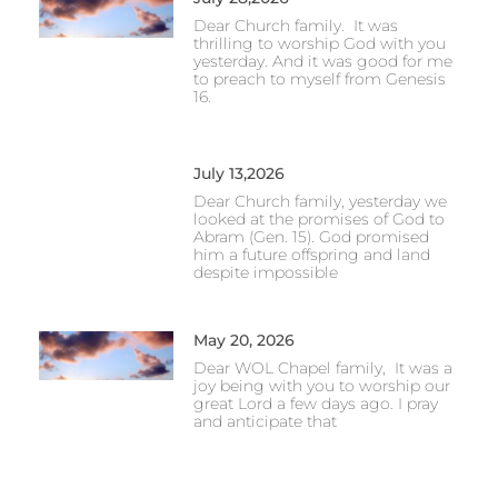
Dear Church family. It was
thrilling to worship God with you
yesterday. And it was good for me
to preach to myself from Genesis
16.
July 13,2026
Dear Church family, yesterday we
looked at the promises of God to
Abram (Gen. 15). God promised
him a future offspring and land
despite impossible
May 20, 2026
Dear WOL Chapel family, It was a
joy being with you to worship our
great Lord a few days ago. I pray
and anticipate that