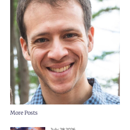
More Posts
July 28,2026