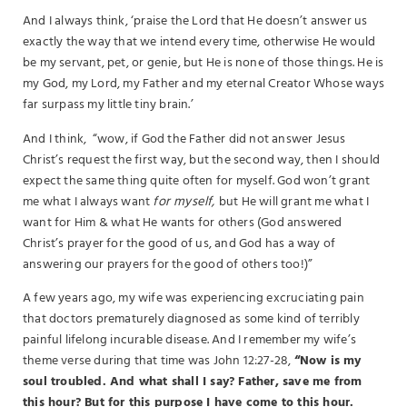
And I always think, ‘praise the Lord that He doesn’t answer us
exactly the way that we intend every time, otherwise He would
be my servant, pet, or genie, but He is none of those things. He is
my God, my Lord, my Father and my eternal Creator Whose ways
far surpass my little tiny brain.’
And I think, “wow, if God the Father did not answer Jesus
Christ’s request the first way, but the second way, then I should
expect the same thing quite often for myself. God won’t grant
me what I always want
for myself,
but He will grant me what I
want for Him & what He wants for others (God answered
Christ’s prayer for the good of us, and God has a way of
answering our prayers for the good of others too!)”
A few years ago, my wife was experiencing excruciating pain
that doctors prematurely diagnosed as some kind of terribly
painful lifelong incurable disease. And I remember my wife’s
theme verse during that time was John 12:27-28,
“Now is my
soul troubled. And what shall I say? Father, save me from
this hour? But for this purpose I have come to this hour.