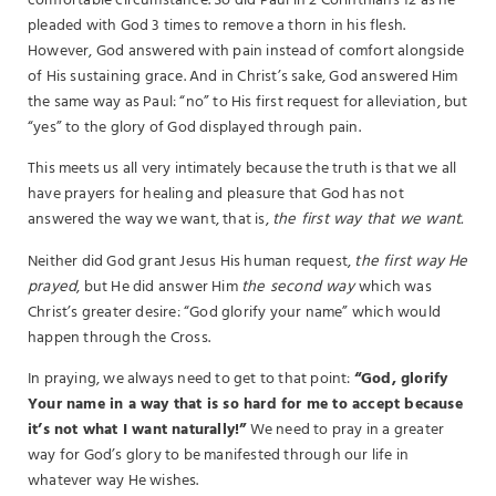
comfortable circumstance. So did Paul in 2 Corinthians 12 as he
pleaded with God 3 times to remove a thorn in his flesh.
However, God answered with pain instead of comfort alongside
of His sustaining grace. And in Christ’s sake, God answered Him
the same way as Paul: “no” to His first request for alleviation, but
“yes” to the glory of God displayed through pain.
This meets us all very intimately because the truth is that we all
have prayers for healing and pleasure that God has not
answered the way we want, that is,
the first way that we want.
Neither did God grant Jesus His human request,
the first way He
prayed
, but He did answer Him
the second way
which was
Christ’s greater desire: “God glorify your name” which would
happen through the Cross.
In praying, we always need to get to that point:
“God, glorify
Your name in a way that is so hard for me to accept because
it’s not what I want naturally!”
We need to pray in a greater
way for God’s glory to be manifested through our life in
whatever way He wishes.