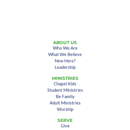
ABOUT US
Who We Are
What We Believe
New Here?
Leadership
MINISTRIES
Chapel Kids
Student Ministries
Be Family
Adult Ministries
Worship
SERVE
Give