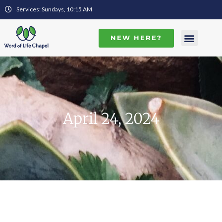
Services: Sundays, 10:15 AM
NEW HERE?
April 24, 2024